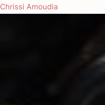
Chrissi Amoudia