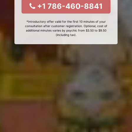
+1 786-460-8841
*Introductory offer valid for the first 10 minutes of your
consultation after customer registration. Optional, cost of
additional minutes varies by psychic from $3.50 to $9.50
(including tax).