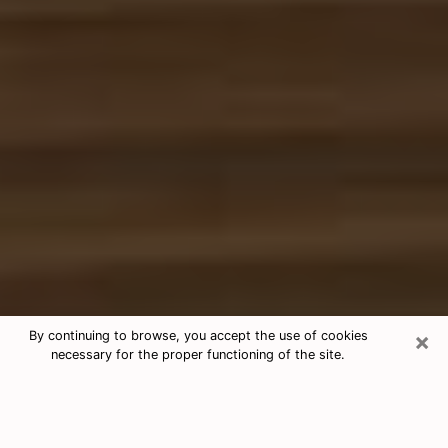
×
By continuing to browse, you accept the use of cookies
necessary for the proper functioning of the site.
Free Tarot & Psychic Reading Aldine
Nowadays, clairvoyance is seen as a kind of technique
through which you have the possibility to get