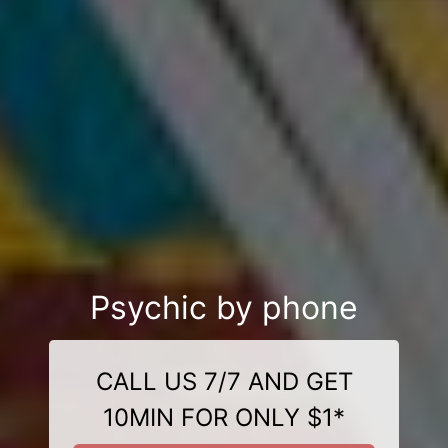
Psychic by phone
CALL US 7/7 AND GET
10MIN FOR ONLY $1*