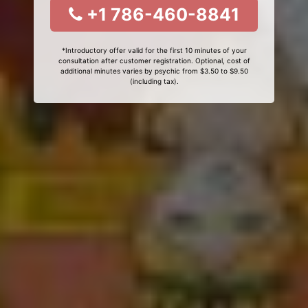
+1 786-460-8841
*Introductory offer valid for the first 10 minutes of your
consultation after customer registration. Optional, cost of
additional minutes varies by psychic from $3.50 to $9.50
(including tax).