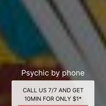
Psychic by phone
CALL US 7/7 AND GET
10MIN FOR ONLY $1*