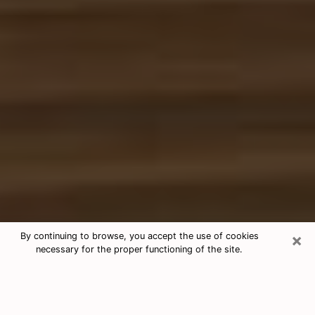
×
By continuing to browse, you accept the use of cookies
necessary for the proper functioning of the site.
Free Tarot & Psychic Reading Alton
Nowadays, clairvoyance is seen as a kind of technique
through which you have the possibility to get