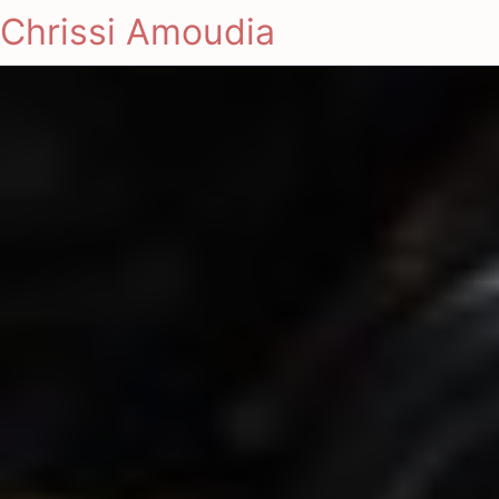
Chrissi Amoudia