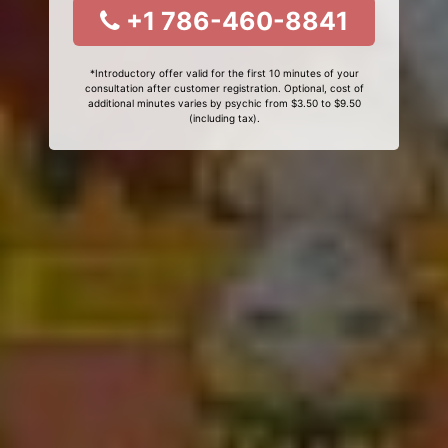
+1 786-460-8841
*Introductory offer valid for the first 10 minutes of your
consultation after customer registration. Optional, cost of
additional minutes varies by psychic from $3.50 to $9.50
(including tax).