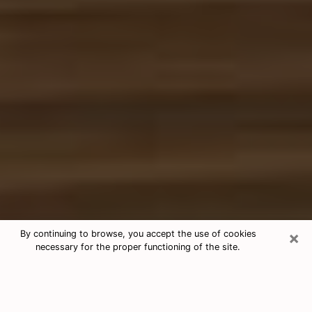
×
By continuing to browse, you accept the use of cookies
necessary for the proper functioning of the site.
Free Tarot & Psychic Reading Alvin
Nowadays, clairvoyance is seen as a kind of technique
through which you have the possibility to get