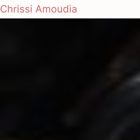
Chrissi Amoudia