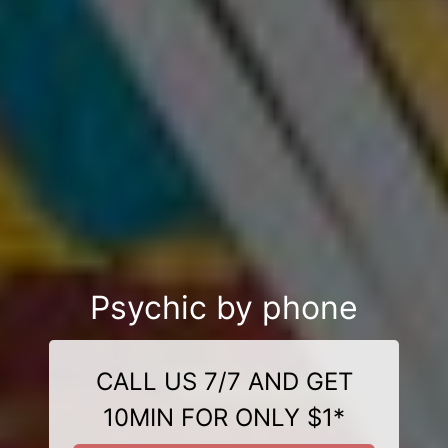
Psychic by phone
CALL US 7/7 AND GET
10MIN FOR ONLY $1*