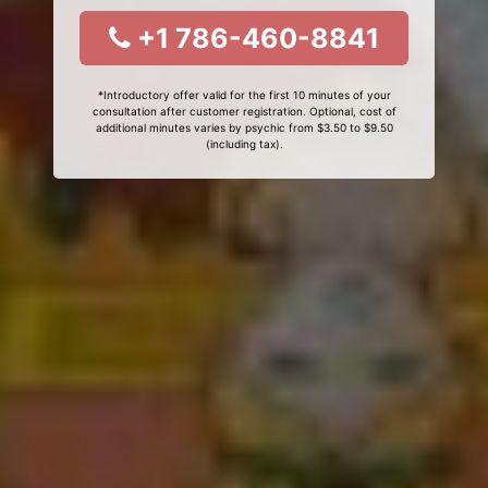
+1 786-460-8841
*Introductory offer valid for the first 10 minutes of your
consultation after customer registration. Optional, cost of
additional minutes varies by psychic from $3.50 to $9.50
(including tax).