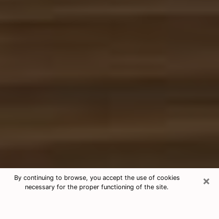
×
By continuing to browse, you accept the use of cookies
necessary for the proper functioning of the site.
Free Tarot & Psychic Reading
Bellaire