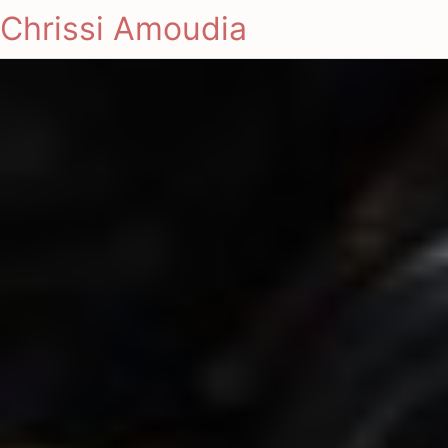
Chrissi Amoudia