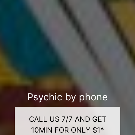
Psychic by phone
CALL US 7/7 AND GET
10MIN FOR ONLY $1*