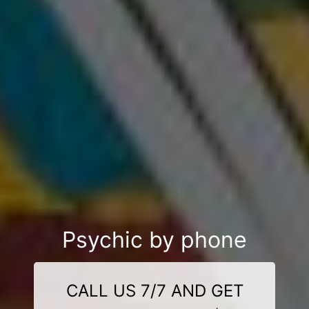
Psychic by phone
CALL US 7/7 AND GET