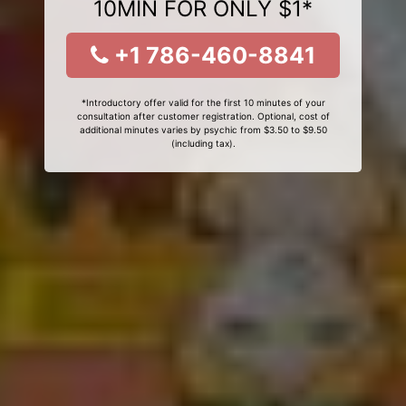
10MIN FOR ONLY $1*
+1 786-460-8841
*Introductory offer valid for the first 10 minutes of your
consultation after customer registration. Optional, cost of
additional minutes varies by psychic from $3.50 to $9.50
(including tax).