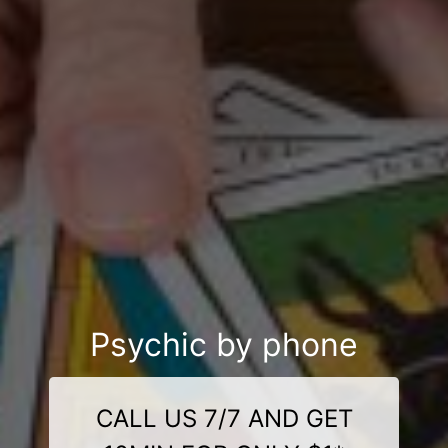
Psychic by phone
CALL US 7/7 AND GET