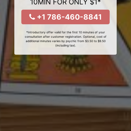
10MIN FOR ONLY $1*
+1 786-460-8841
*Introductory offer valid for the first 10 minutes of your
consultation after customer registration. Optional, cost of
additional minutes varies by psychic from $3.50 to $9.50
(including tax).