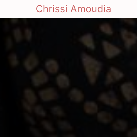
Chrissi Amoudia