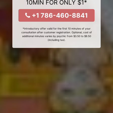
10MIN FOR ONLY $1*
+1 786-460-8841
*Introductory offer valid for the first 10 minutes of your
consultation after customer registration. Optional, cost of
additional minutes varies by psychic from $3.50 to $9.50
(including tax).