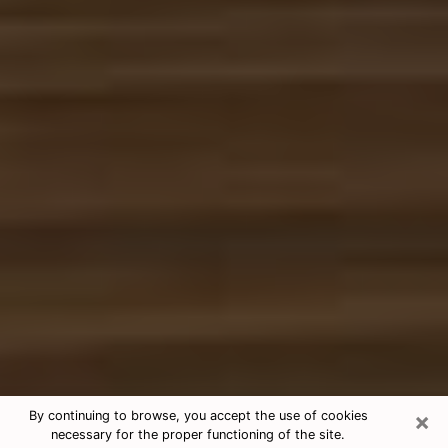
×
By continuing to browse, you accept the use of cookies
necessary for the proper functioning of the site.