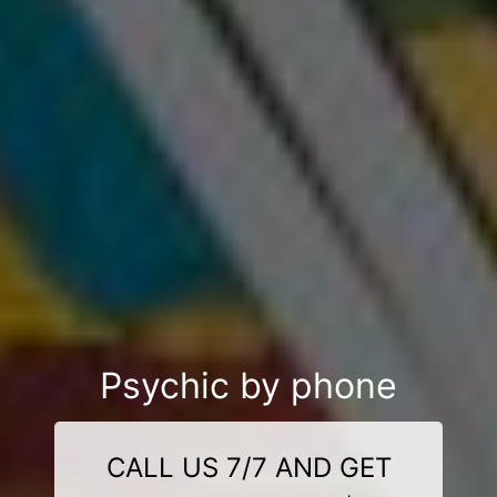
Psychic by phone
CALL US 7/7 AND GET