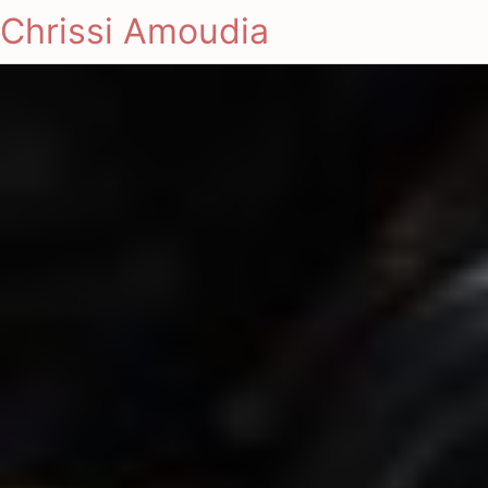
Chrissi Amoudia