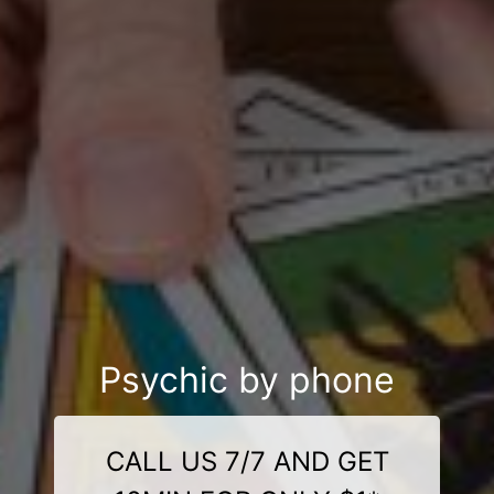
Psychic by phone
CALL US 7/7 AND GET