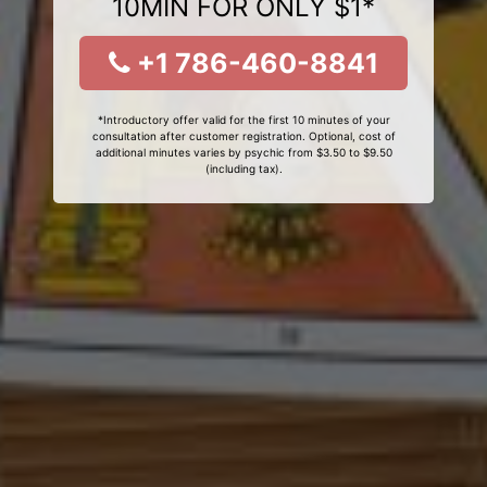
10MIN FOR ONLY $1*
+1 786-460-8841
*Introductory offer valid for the first 10 minutes of your
consultation after customer registration. Optional, cost of
additional minutes varies by psychic from $3.50 to $9.50
(including tax).