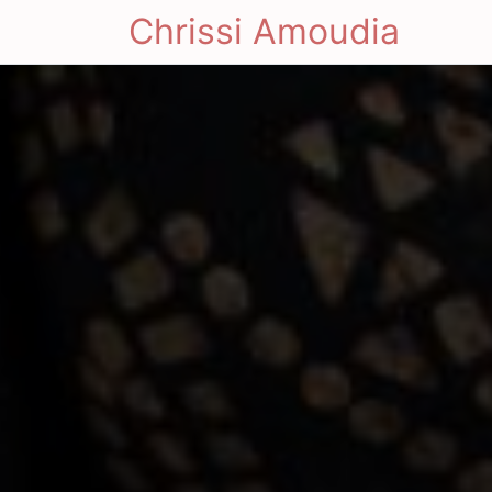
Chrissi Amoudia