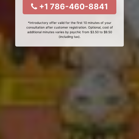
+1 786-460-8841
*Introductory offer valid for the first 10 minutes of your
consultation after customer registration. Optional, cost of
additional minutes varies by psychic from $3.50 to $9.50
(including tax).