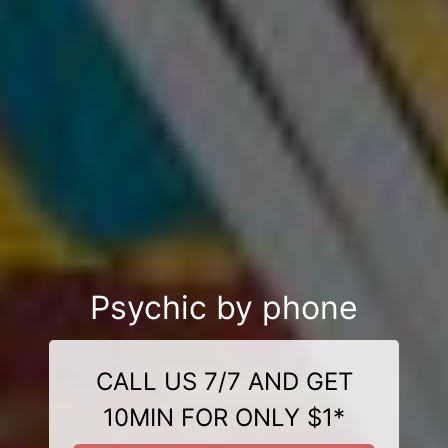
Psychic by phone
CALL US 7/7 AND GET
10MIN FOR ONLY $1*