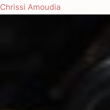
Chrissi Amoudia