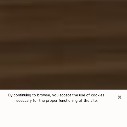
×
By continuing to browse, you accept the use of cookies
necessary for the proper functioning of the site.
Free Tarot & Psychic Reading Cibolo
Nowadays, clairvoyance is seen as a kind of technique
through which you have the possibility to get