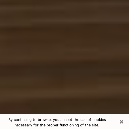
×
By continuing to browse, you accept the use of cookies
necessary for the proper functioning of the site.