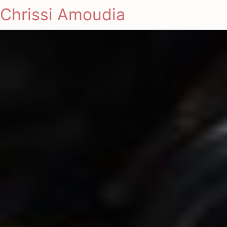
Chrissi Amoudia