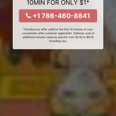
10MIN FOR ONLY $1*
+1 786-460-8841
*Introductory offer valid for the first 10 minutes of your
consultation after customer registration. Optional, cost of
additional minutes varies by psychic from $3.50 to $9.50
(including tax).