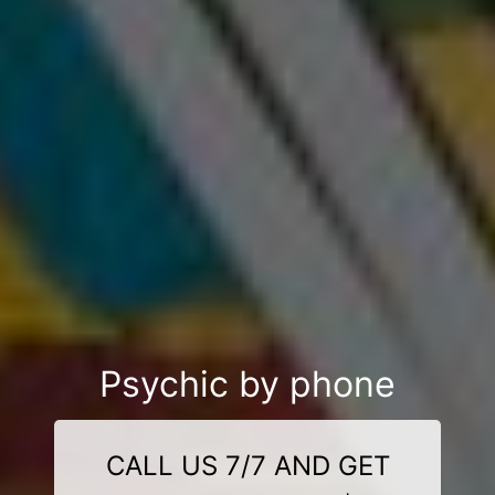
Psychic by phone
CALL US 7/7 AND GET