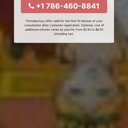
+1 786-460-8841
*Introductory offer valid for the first 10 minutes of your
consultation after customer registration. Optional, cost of
additional minutes varies by psychic from $3.50 to $9.50
(including tax).