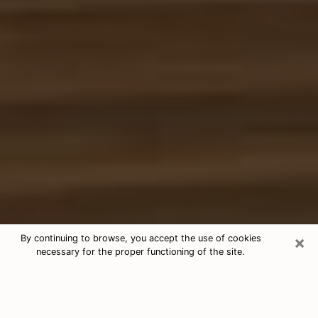
×
By continuing to browse, you accept the use of cookies
necessary for the proper functioning of the site.
Free Tarot & Psychic Reading Del Rio
Nowadays, clairvoyance is seen as a kind of technique
through which you have the possibility to get