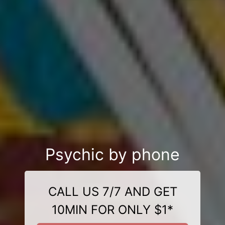
Psychic by phone
CALL US 7/7 AND GET
10MIN FOR ONLY $1*