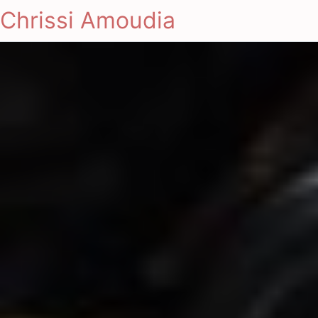
Chrissi Amoudia