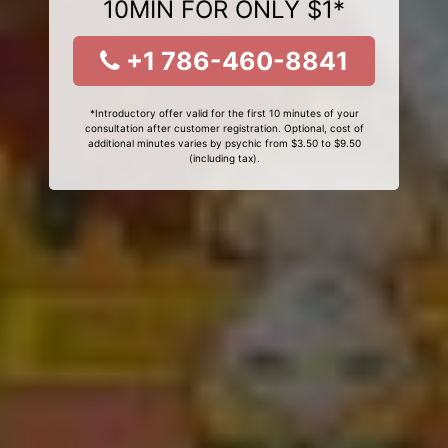
10MIN FOR ONLY $1*
+1 786-460-8841
*Introductory offer valid for the first 10 minutes of your
consultation after customer registration. Optional, cost of
additional minutes varies by psychic from $3.50 to $9.50
(including tax).