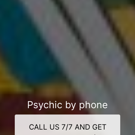
Psychic by phone
CALL US 7/7 AND GET