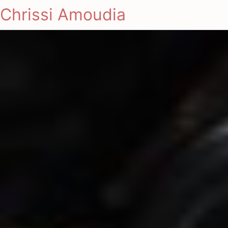
Chrissi Amoudia