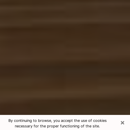
×
By continuing to browse, you accept the use of cookies
necessary for the proper functioning of the site.