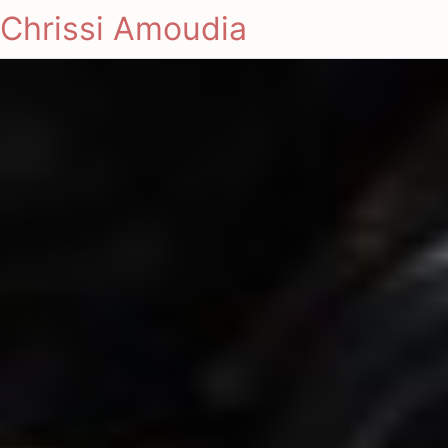
Chrissi Amoudia