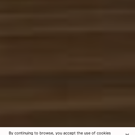
×
By continuing to browse, you accept the use of cookies