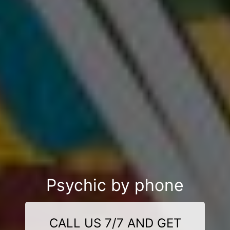
Psychic by phone
CALL US 7/7 AND GET