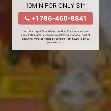
10MIN FOR ONLY $1*
+1 786-460-8841
*Introductory offer valid for the first 10 minutes of your
consultation after customer registration. Optional, cost of
additional minutes varies by psychic from $3.50 to $9.50
(including tax).