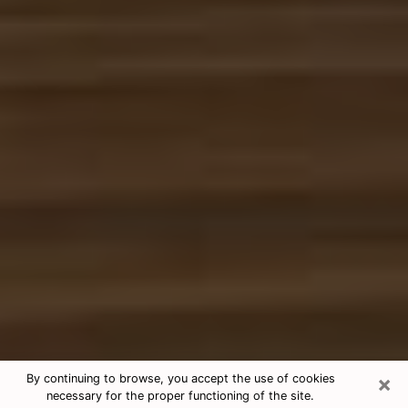
×
By continuing to browse, you accept the use of cookies
necessary for the proper functioning of the site.