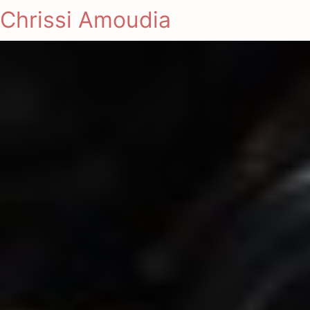
Chrissi Amoudia