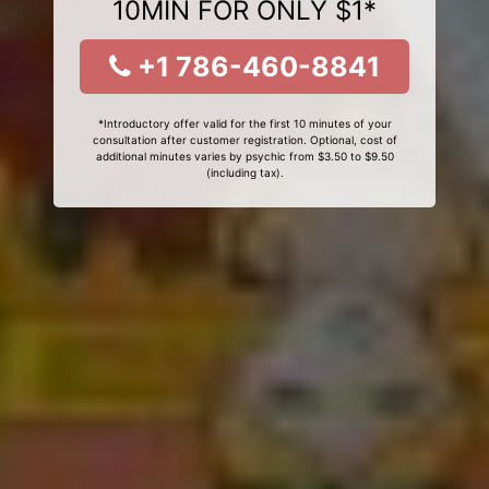
10MIN FOR ONLY $1*
+1 786-460-8841
*Introductory offer valid for the first 10 minutes of your
consultation after customer registration. Optional, cost of
additional minutes varies by psychic from $3.50 to $9.50
(including tax).