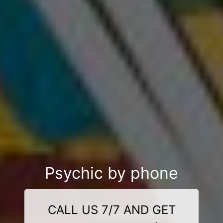
Psychic by phone
CALL US 7/7 AND GET