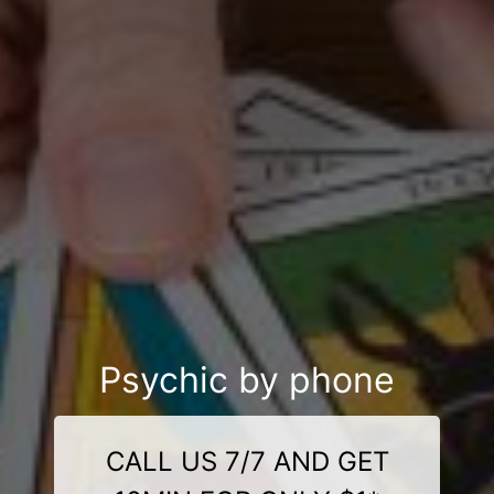
Psychic by phone
CALL US 7/7 AND GET