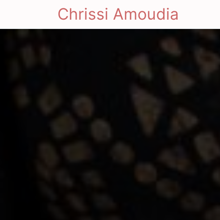
Chrissi Amoudia