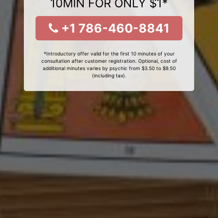
10MIN FOR ONLY $1*
+1 786-460-8841
*Introductory offer valid for the first 10 minutes of your
consultation after customer registration. Optional, cost of
additional minutes varies by psychic from $3.50 to $9.50
(including tax).