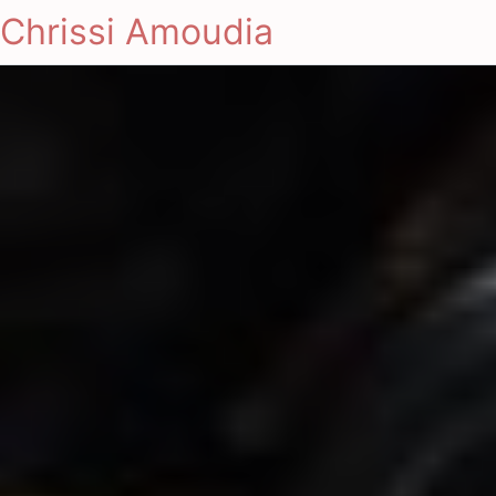
Chrissi Amoudia