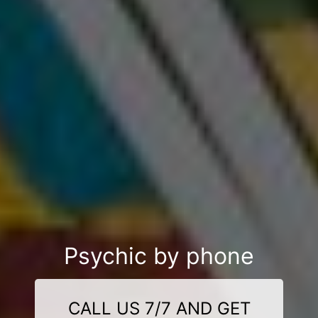
Psychic by phone
CALL US 7/7 AND GET