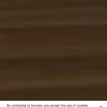
×
By continuing to browse, you accept the use of cookies