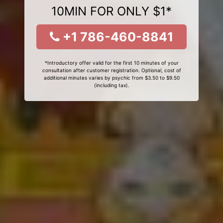
10MIN FOR ONLY $1*
+1 786-460-8841
*Introductory offer valid for the first 10 minutes of your
consultation after customer registration. Optional, cost of
additional minutes varies by psychic from $3.50 to $9.50
(including tax).