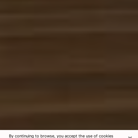
×
By continuing to browse, you accept the use of cookies