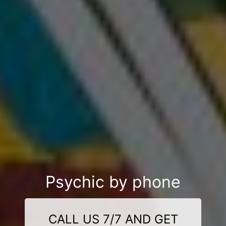
Psychic by phone
CALL US 7/7 AND GET