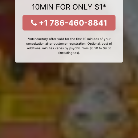
10MIN FOR ONLY $1*
+1 786-460-8841
*Introductory offer valid for the first 10 minutes of your
consultation after customer registration. Optional, cost of
additional minutes varies by psychic from $3.50 to $9.50
(including tax).