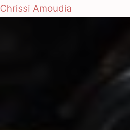
Chrissi Amoudia