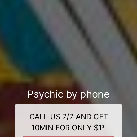
Psychic by phone
CALL US 7/7 AND GET
10MIN FOR ONLY $1*