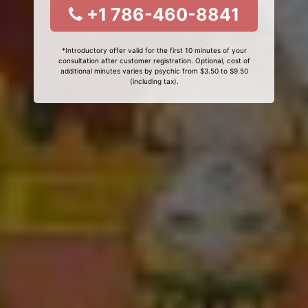
+1 786-460-8841
*Introductory offer valid for the first 10 minutes of your
consultation after customer registration. Optional, cost of
additional minutes varies by psychic from $3.50 to $9.50
(including tax).