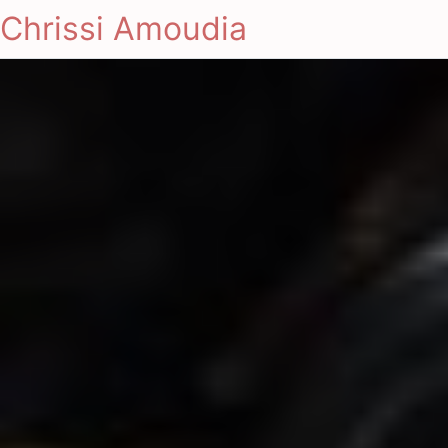
Chrissi Amoudia