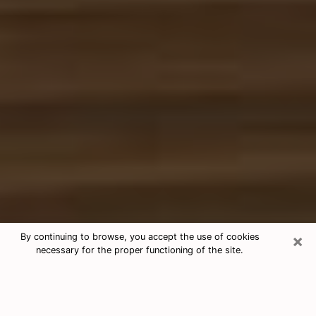
×
By continuing to browse, you accept the use of cookies
necessary for the proper functioning of the site.
Free Tarot & Psychic Reading Keller
Nowadays, clairvoyance is seen as a kind of technique
through which you have the possibility to get