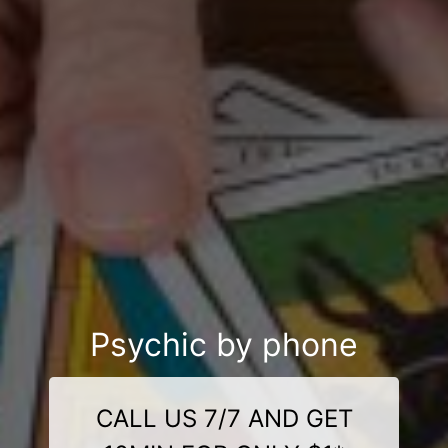
Psychic by phone
CALL US 7/7 AND GET