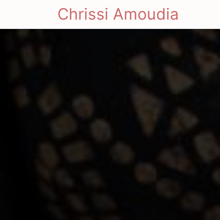
Chrissi Amoudia