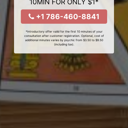
10MIN FOR ONLY $1*
+1 786-460-8841
*Introductory offer valid for the first 10 minutes of your
consultation after customer registration. Optional, cost of
additional minutes varies by psychic from $3.50 to $9.50
(including tax).