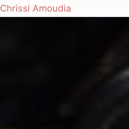
Chrissi Amoudia