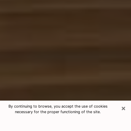
×
By continuing to browse, you accept the use of cookies
necessary for the proper functioning of the site.
Free Tarot & Psychic Reading
Lindale