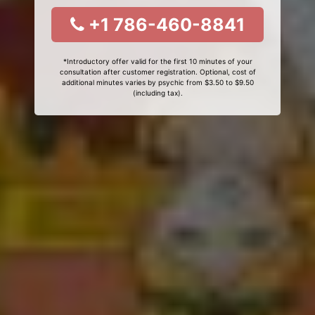
+1 786-460-8841
*Introductory offer valid for the first 10 minutes of your
consultation after customer registration. Optional, cost of
additional minutes varies by psychic from $3.50 to $9.50
(including tax).