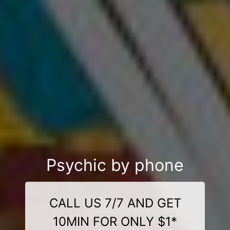
Psychic by phone
CALL US 7/7 AND GET
10MIN FOR ONLY $1*