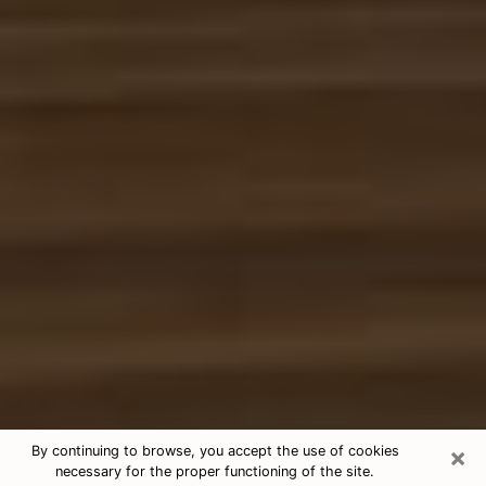
×
By continuing to browse, you accept the use of cookies
necessary for the proper functioning of the site.