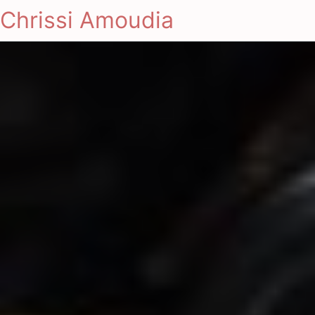
Chrissi Amoudia