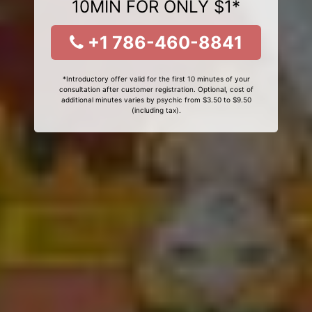
10MIN FOR ONLY $1*
+1 786-460-8841
*Introductory offer valid for the first 10 minutes of your
consultation after customer registration. Optional, cost of
additional minutes varies by psychic from $3.50 to $9.50
(including tax).