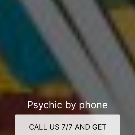
Psychic by phone
CALL US 7/7 AND GET