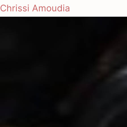
Chrissi Amoudia