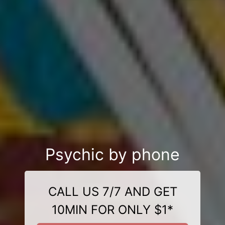
Psychic by phone
CALL US 7/7 AND GET
10MIN FOR ONLY $1*