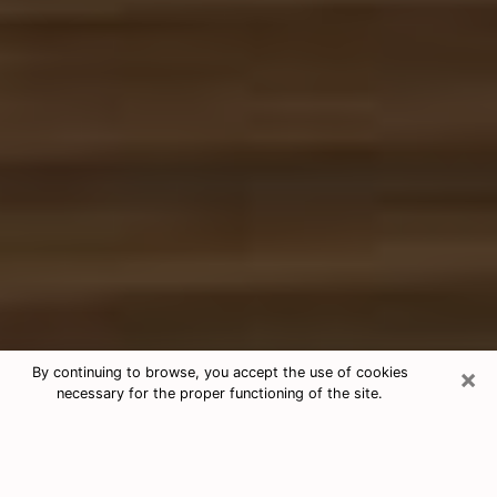
×
By continuing to browse, you accept the use of cookies
necessary for the proper functioning of the site.
Free Tarot & Psychic Reading Lufkin
Nowadays, clairvoyance is seen as a kind of technique
through which you have the possibility to get