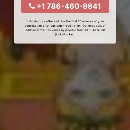
+1 786-460-8841
*Introductory offer valid for the first 10 minutes of your
consultation after customer registration. Optional, cost of
additional minutes varies by psychic from $3.50 to $9.50
(including tax).