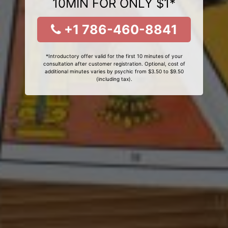
10MIN FOR ONLY $1*
+1 786-460-8841
*Introductory offer valid for the first 10 minutes of your
consultation after customer registration. Optional, cost of
additional minutes varies by psychic from $3.50 to $9.50
(including tax).