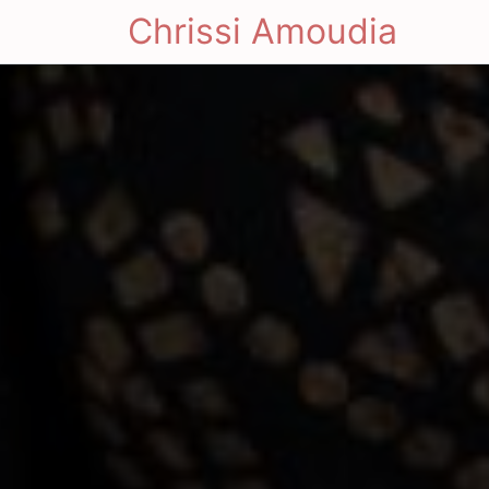
Chrissi Amoudia