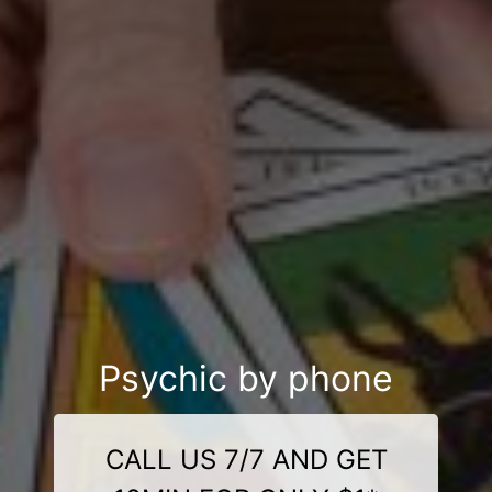
Psychic by phone
CALL US 7/7 AND GET