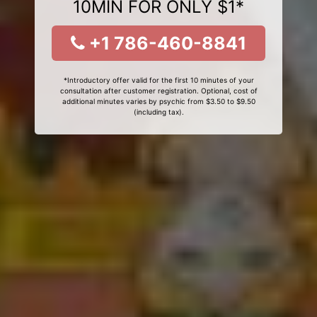
10MIN FOR ONLY $1*
+1 786-460-8841
*Introductory offer valid for the first 10 minutes of your
consultation after customer registration. Optional, cost of
additional minutes varies by psychic from $3.50 to $9.50
(including tax).