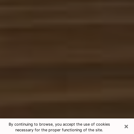
×
By continuing to browse, you accept the use of cookies
necessary for the proper functioning of the site.