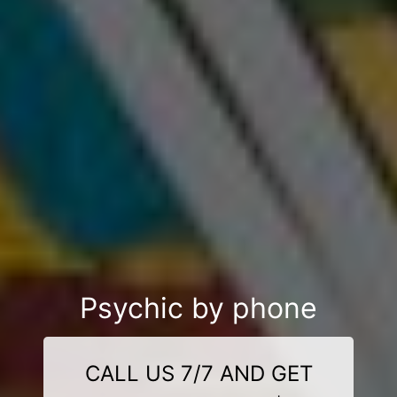
Psychic by phone
CALL US 7/7 AND GET