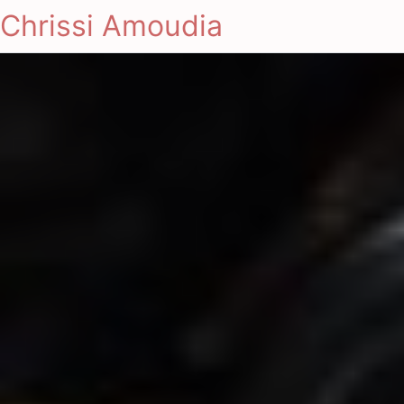
Chrissi Amoudia