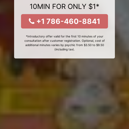
10MIN FOR ONLY $1*
+1 786-460-8841
*Introductory offer valid for the first 10 minutes of your
consultation after customer registration. Optional, cost of
additional minutes varies by psychic from $3.50 to $9.50
(including tax).