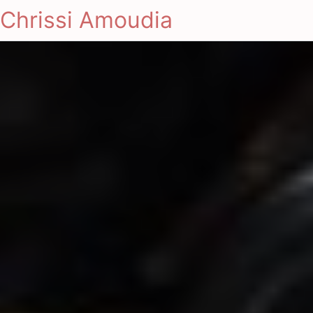
Chrissi Amoudia