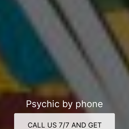
Psychic by phone
CALL US 7/7 AND GET