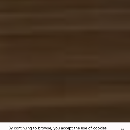
×
By continuing to browse, you accept the use of cookies