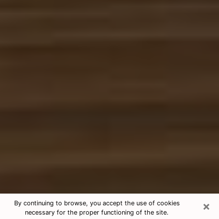
×
By continuing to browse, you accept the use of cookies
necessary for the proper functioning of the site.