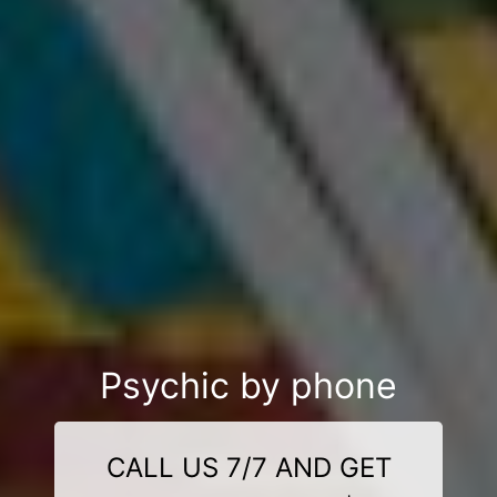
Psychic by phone
CALL US 7/7 AND GET