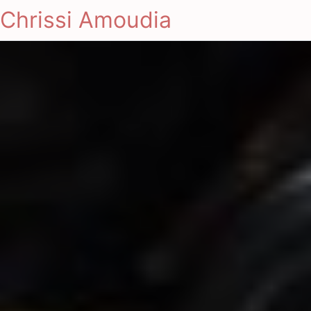
Chrissi Amoudia