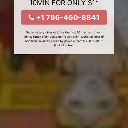
10MIN FOR ONLY $1*
+1 786-460-8841
*Introductory offer valid for the first 10 minutes of your
consultation after customer registration. Optional, cost of
additional minutes varies by psychic from $3.50 to $9.50
(including tax).