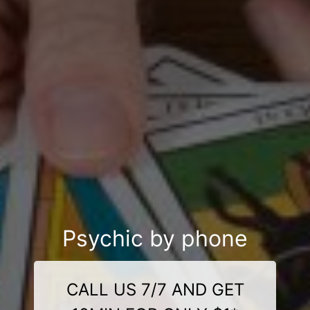
Psychic by phone
CALL US 7/7 AND GET