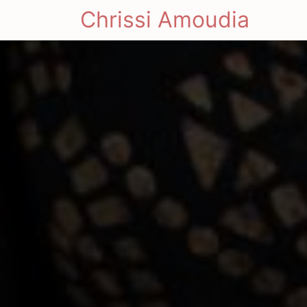
Chrissi Amoudia