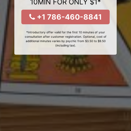
10MIN FOR ONLY $1*
+1 786-460-8841
*Introductory offer valid for the first 10 minutes of your
consultation after customer registration. Optional, cost of
additional minutes varies by psychic from $3.50 to $9.50
(including tax).