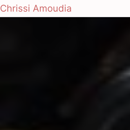
Chrissi Amoudia