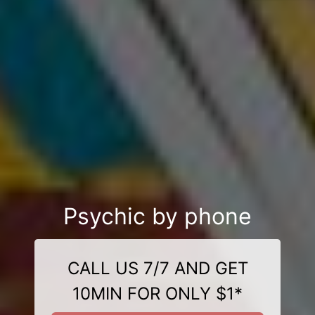
Psychic by phone
CALL US 7/7 AND GET
10MIN FOR ONLY $1*