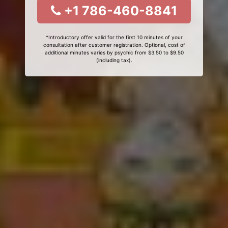
+1 786-460-8841
*Introductory offer valid for the first 10 minutes of your
consultation after customer registration. Optional, cost of
additional minutes varies by psychic from $3.50 to $9.50
(including tax).