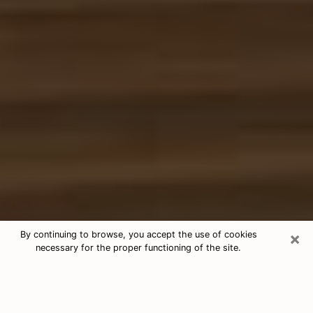
×
By continuing to browse, you accept the use of cookies
necessary for the proper functioning of the site.
Free Tarot & Psychic Reading Selma
Nowadays, clairvoyance is seen as a kind of technique
through which you have the possibility to get