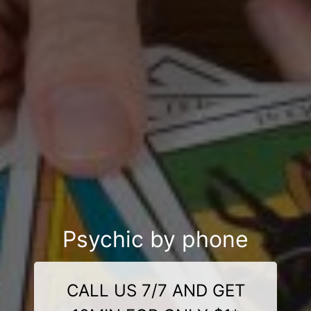
Psychic by phone
CALL US 7/7 AND GET