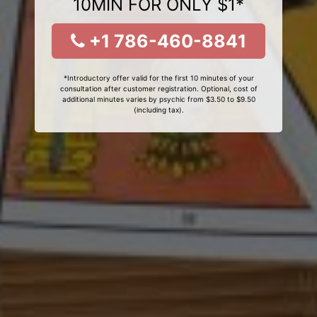
10MIN FOR ONLY $1*
+1 786-460-8841
*Introductory offer valid for the first 10 minutes of your
consultation after customer registration. Optional, cost of
additional minutes varies by psychic from $3.50 to $9.50
(including tax).