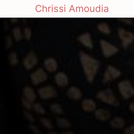
Chrissi Amoudia