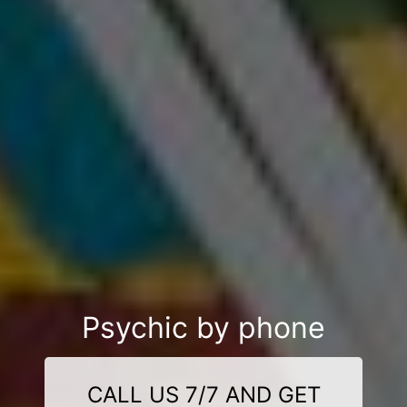
Psychic by phone
CALL US 7/7 AND GET