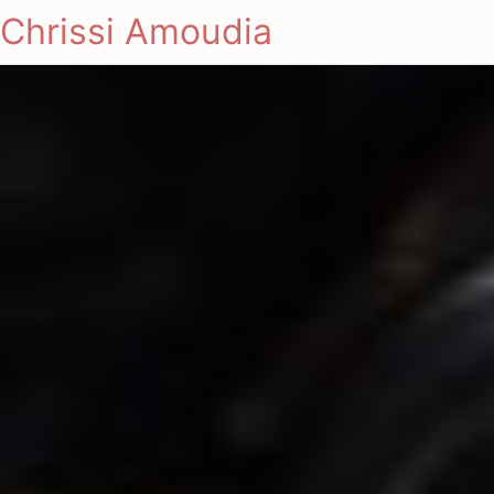
Chrissi Amoudia