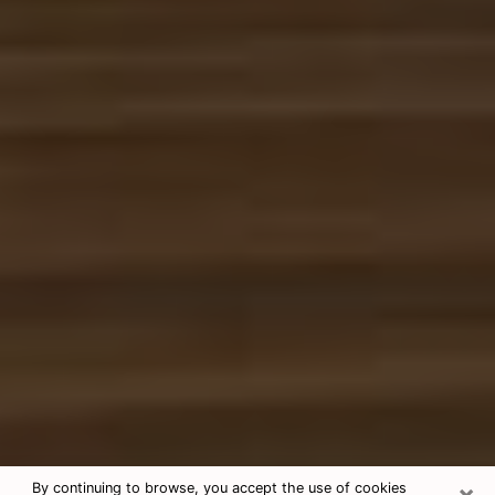
×
By continuing to browse, you accept the use of cookies