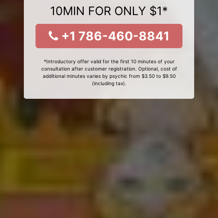
10MIN FOR ONLY $1*
+1 786-460-8841
*Introductory offer valid for the first 10 minutes of your
consultation after customer registration. Optional, cost of
additional minutes varies by psychic from $3.50 to $9.50
(including tax).