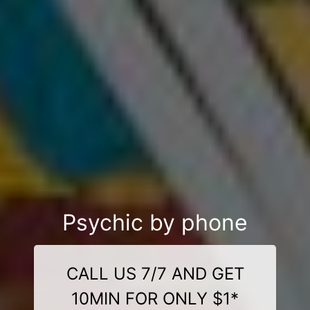
Psychic by phone
CALL US 7/7 AND GET
10MIN FOR ONLY $1*