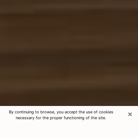
×
By continuing to browse, you accept the use of cookies
necessary for the proper functioning of the site.
Free Tarot & Psychic Reading
Temple