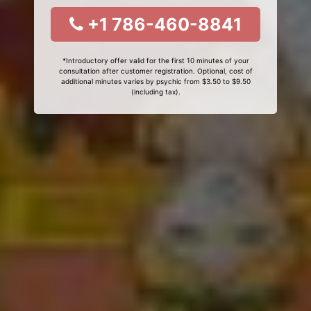
+1 786-460-8841
*Introductory offer valid for the first 10 minutes of your
consultation after customer registration. Optional, cost of
additional minutes varies by psychic from $3.50 to $9.50
(including tax).