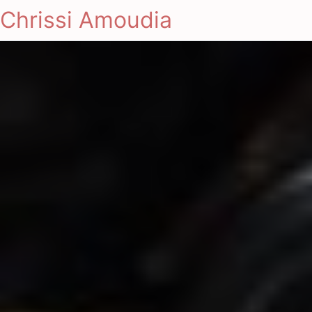
Chrissi Amoudia