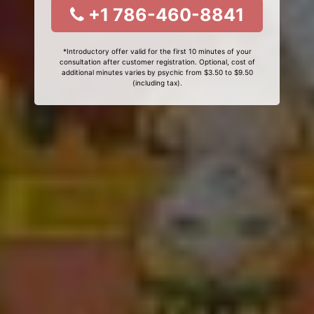
+1 786-460-8841
*Introductory offer valid for the first 10 minutes of your
consultation after customer registration. Optional, cost of
additional minutes varies by psychic from $3.50 to $9.50
(including tax).