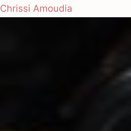
Chrissi Amoudia