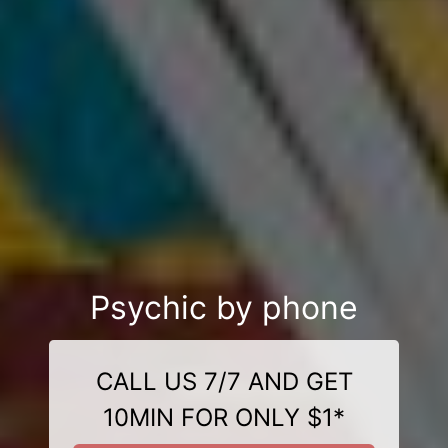
Psychic by phone
CALL US 7/7 AND GET
10MIN FOR ONLY $1*