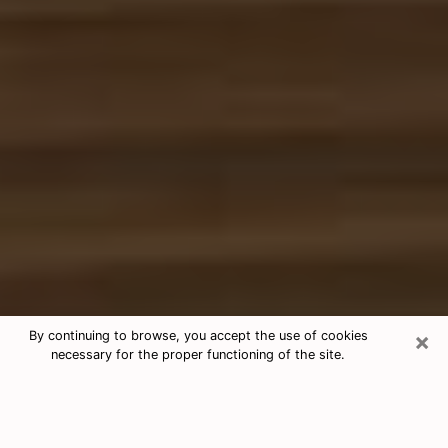
×
By continuing to browse, you accept the use of cookies
necessary for the proper functioning of the site.
Free Tarot & Psychic Reading Terrell
Nowadays, clairvoyance is seen as a kind of technique
through which you have the possibility to get