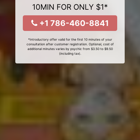
10MIN FOR ONLY $1*
+1 786-460-8841
*Introductory offer valid for the first 10 minutes of your
consultation after customer registration. Optional, cost of
additional minutes varies by psychic from $3.50 to $9.50
(including tax).