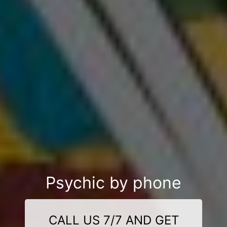
Psychic by phone
CALL US 7/7 AND GET