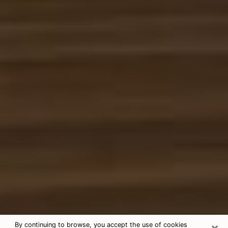
×
By continuing to browse, you accept the use of cookies