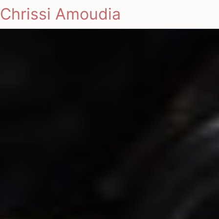
Chrissi Amoudia