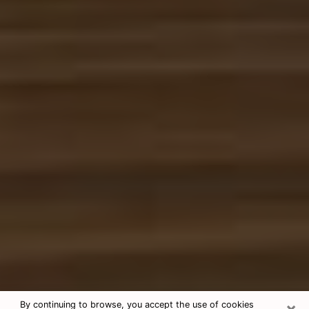
×
By continuing to browse, you accept the use of cookies