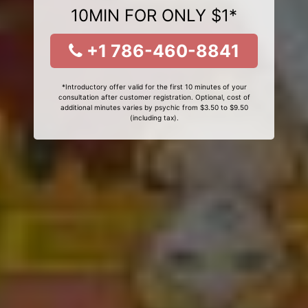
10MIN FOR ONLY $1*
+1 786-460-8841
*Introductory offer valid for the first 10 minutes of your
consultation after customer registration. Optional, cost of
additional minutes varies by psychic from $3.50 to $9.50
(including tax).