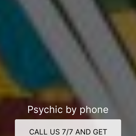
Psychic by phone
CALL US 7/7 AND GET