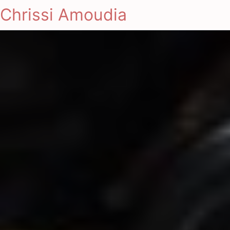
Chrissi Amoudia