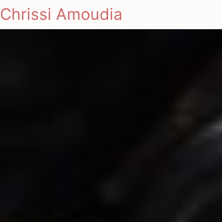
Chrissi Amoudia