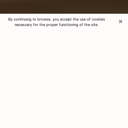
×
By continuing to browse, you accept the use of cookies
necessary for the proper functioning of the site.
Free Tarot & Psychic Reading West
University Place
Nowadays, clairvoyance is seen as a kind of technique
through which you have the possibility to get
information about the events that have already taken
place, those of the present, as well as those of the
next days of an individual in order to expose him the
crucial elements that he is not able to see. Indeed,
many citizens believe in psychic reading because of its
importance and usefulness. However, finding a
clairvoyant who has a good grasp of the divinatory
arts and can make good predictions is not nearly as
easy as it sounds. You will have to rely on your
intuition when you want to choose a good clairvoyant