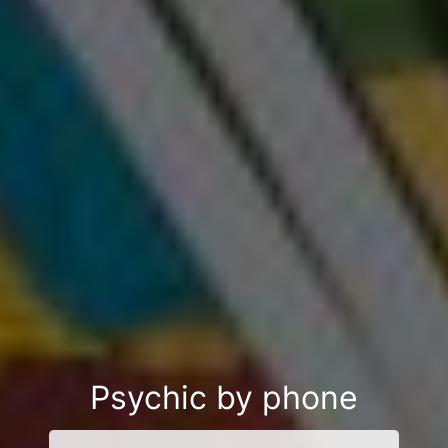
Psychic by phone