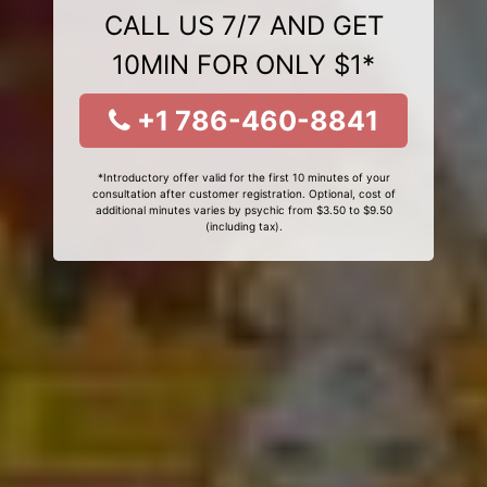
CALL US 7/7 AND GET
10MIN FOR ONLY $1*
+1 786-460-8841
*Introductory offer valid for the first 10 minutes of your
consultation after customer registration. Optional, cost of
additional minutes varies by psychic from $3.50 to $9.50
(including tax).