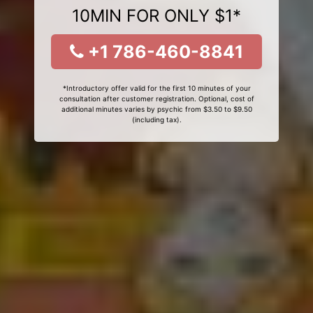
10MIN FOR ONLY $1*
+1 786-460-8841
*Introductory offer valid for the first 10 minutes of your
consultation after customer registration. Optional, cost of
additional minutes varies by psychic from $3.50 to $9.50
(including tax).