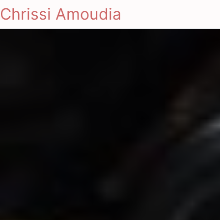
Chrissi Amoudia