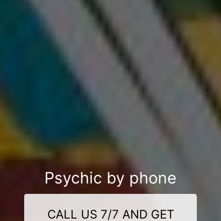
Psychic by phone
CALL US 7/7 AND GET