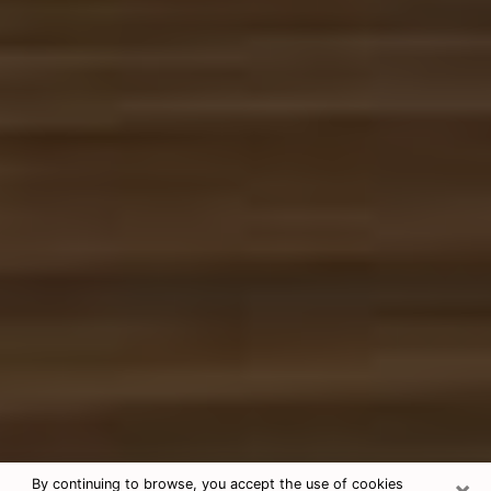
×
By continuing to browse, you accept the use of cookies