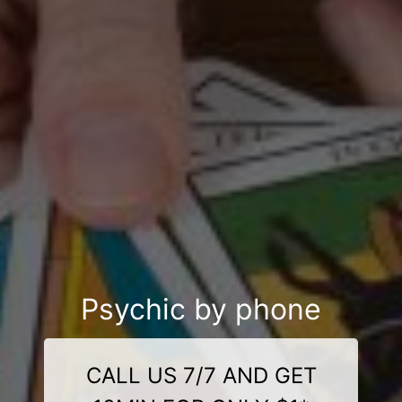
Psychic by phone
CALL US 7/7 AND GET