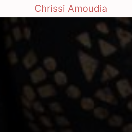
Chrissi Amoudia