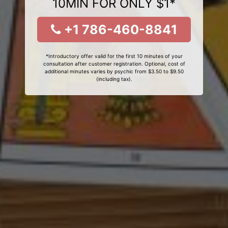
10MIN FOR ONLY $1*
+1 786-460-8841
*Introductory offer valid for the first 10 minutes of your
consultation after customer registration. Optional, cost of
additional minutes varies by psychic from $3.50 to $9.50
(including tax).