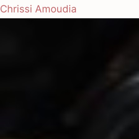
Chrissi Amoudia