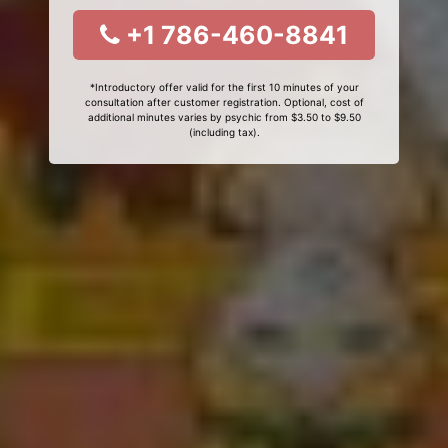
+1 786-460-8841
*Introductory offer valid for the first 10 minutes of your
consultation after customer registration. Optional, cost of
additional minutes varies by psychic from $3.50 to $9.50
(including tax).