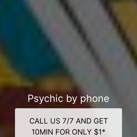
Psychic by phone
CALL US 7/7 AND GET
10MIN FOR ONLY $1*