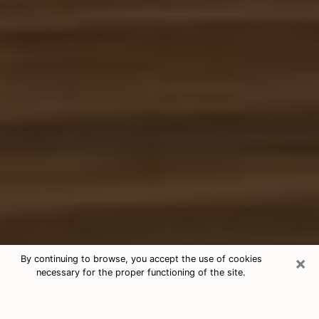
×
By continuing to browse, you accept the use of cookies
necessary for the proper functioning of the site.
Free Tarot & Psychic Reading
Jackson