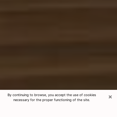
×
By continuing to browse, you accept the use of cookies
necessary for the proper functioning of the site.
Free Tarot & Psychic Reading
Laramie