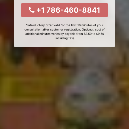
+1 786-460-8841
*Introductory offer valid for the first 10 minutes of your
consultation after customer registration. Optional, cost of
additional minutes varies by psychic from $3.50 to $9.50
(including tax).