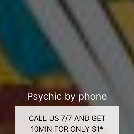
Psychic by phone
CALL US 7/7 AND GET
10MIN FOR ONLY $1*