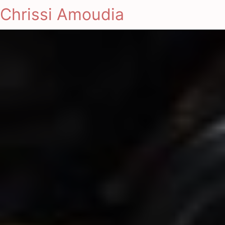
Chrissi Amoudia