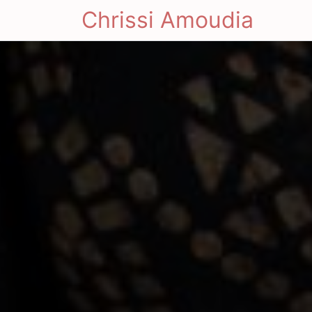
Chrissi Amoudia