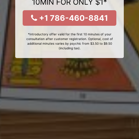
10MIN FOR ONLY $1*
+1 786-460-8841
*Introductory offer valid for the first 10 minutes of your
consultation after customer registration. Optional, cost of
additional minutes varies by psychic from $3.50 to $9.50
(including tax).