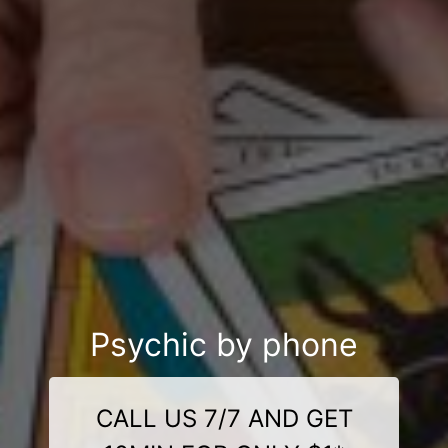
Psychic by phone
CALL US 7/7 AND GET