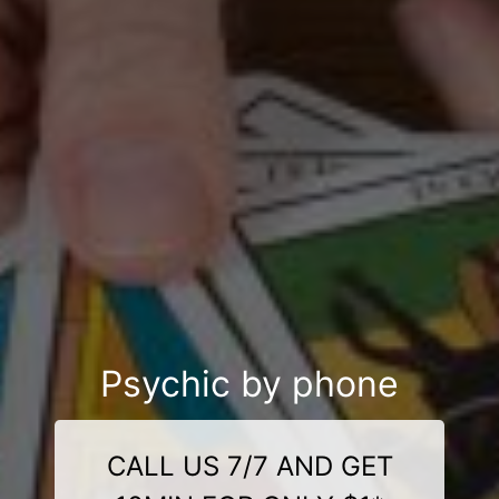
Psychic by phone
CALL US 7/7 AND GET