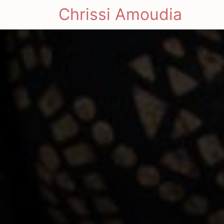
Chrissi Amoudia