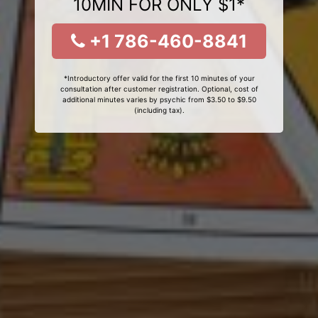
10MIN FOR ONLY $1*
+1 786-460-8841
*Introductory offer valid for the first 10 minutes of your
consultation after customer registration. Optional, cost of
additional minutes varies by psychic from $3.50 to $9.50
(including tax).