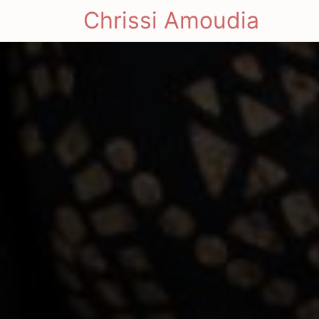
Chrissi Amoudia