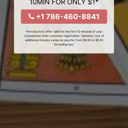
10MIN FOR ONLY $1*
+1 786-460-8841
*Introductory offer valid for the first 10 minutes of your
consultation after customer registration. Optional, cost of
additional minutes varies by psychic from $3.50 to $9.50
(including tax).