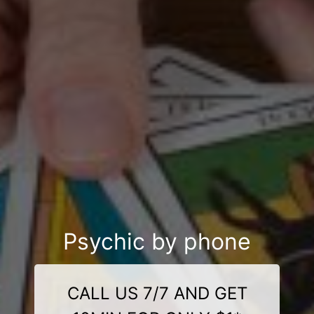
Psychic by phone
CALL US 7/7 AND GET