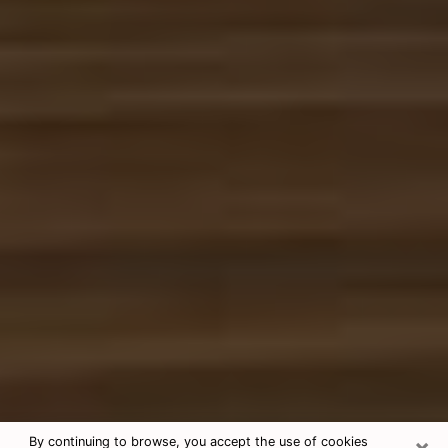
×
By continuing to browse, you accept the use of cookies