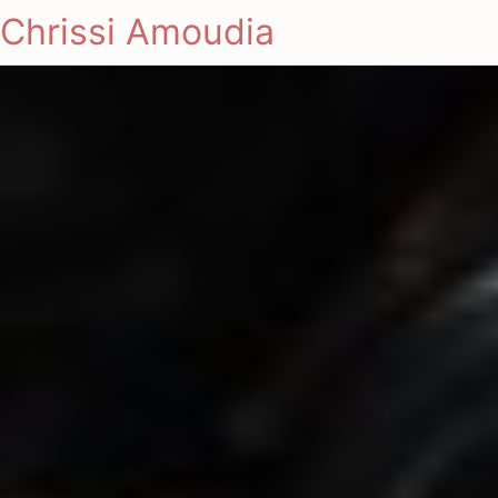
Chrissi Amoudia