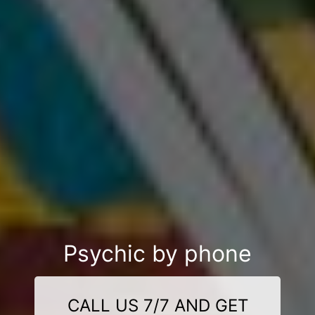
Psychic by phone
CALL US 7/7 AND GET