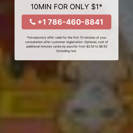
10MIN FOR ONLY $1*
+1 786-460-8841
*Introductory offer valid for the first 10 minutes of your
consultation after customer registration. Optional, cost of
additional minutes varies by psychic from $3.50 to $9.50
(including tax).