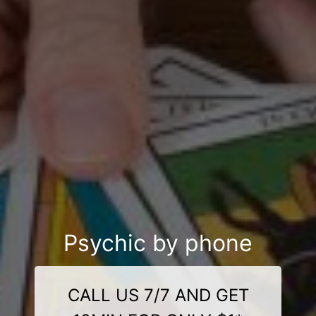
Psychic by phone
CALL US 7/7 AND GET