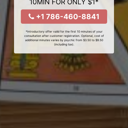
10MIN FOR ONLY $1*
+1 786-460-8841
*Introductory offer valid for the first 10 minutes of your
consultation after customer registration. Optional, cost of
additional minutes varies by psychic from $3.50 to $9.50
(including tax).