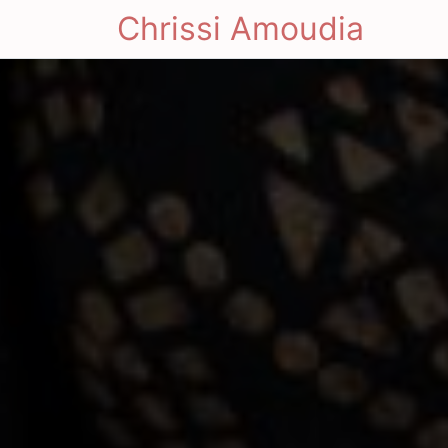
Chrissi Amoudia