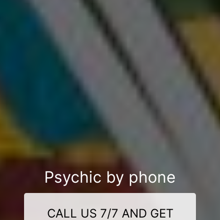
Psychic by phone
CALL US 7/7 AND GET