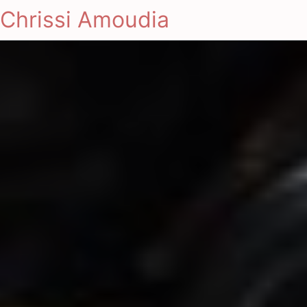
Chrissi Amoudia