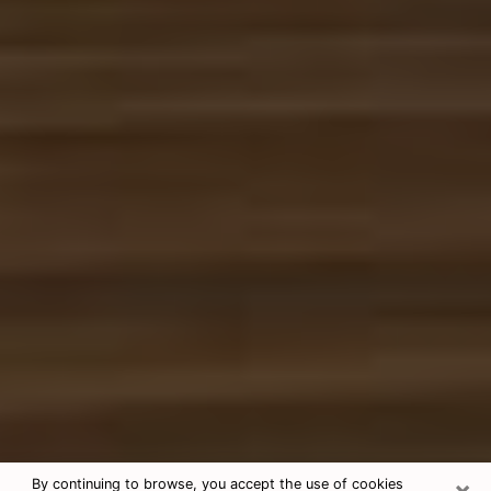
×
By continuing to browse, you accept the use of cookies