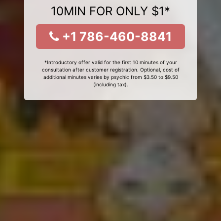
10MIN FOR ONLY $1*
+1 786-460-8841
*Introductory offer valid for the first 10 minutes of your
consultation after customer registration. Optional, cost of
additional minutes varies by psychic from $3.50 to $9.50
(including tax).