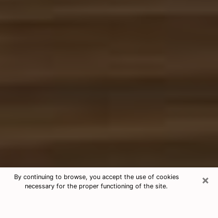
×
By continuing to browse, you accept the use of cookies
necessary for the proper functioning of the site.
Free Tarot & Psychic Reading
Smyrna