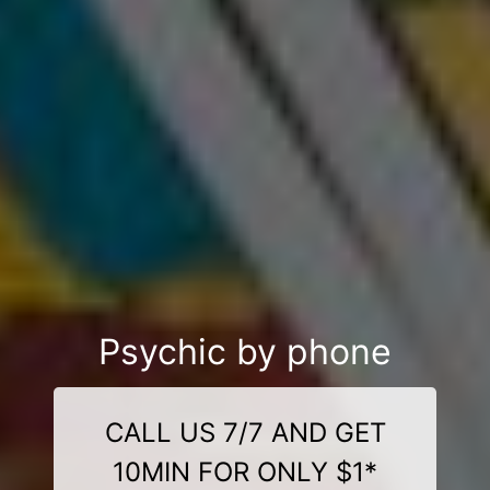
Psychic by phone
CALL US 7/7 AND GET
10MIN FOR ONLY $1*