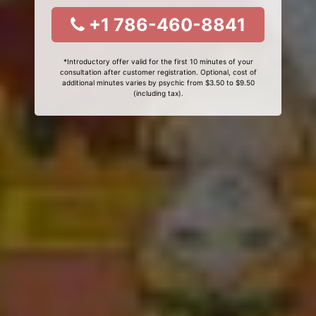
+1 786-460-8841
*Introductory offer valid for the first 10 minutes of your
consultation after customer registration. Optional, cost of
additional minutes varies by psychic from $3.50 to $9.50
(including tax).