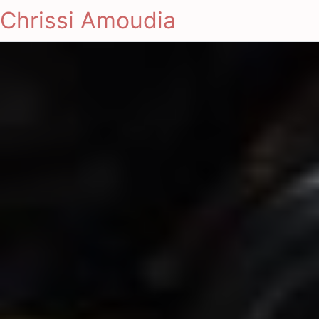
Chrissi Amoudia