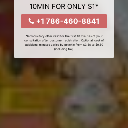
10MIN FOR ONLY $1*
+1 786-460-8841
*Introductory offer valid for the first 10 minutes of your
consultation after customer registration. Optional, cost of
additional minutes varies by psychic from $3.50 to $9.50
(including tax).