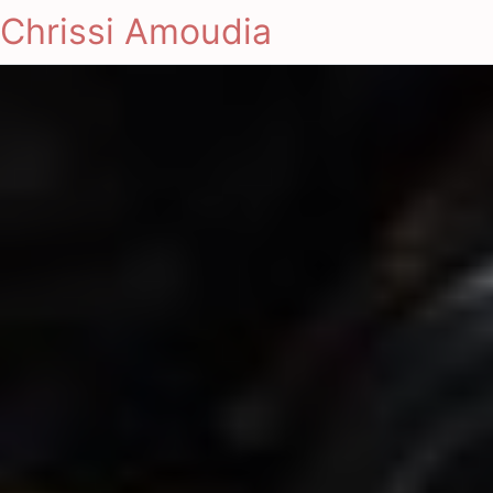
Chrissi Amoudia