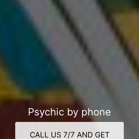
Psychic by phone
CALL US 7/7 AND GET