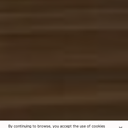
×
By continuing to browse, you accept the use of cookies