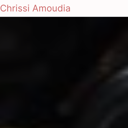
Chrissi Amoudia