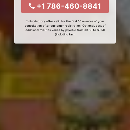
+1 786-460-8841
*Introductory offer valid for the first 10 minutes of your
consultation after customer registration. Optional, cost of
additional minutes varies by psychic from $3.50 to $9.50
(including tax).