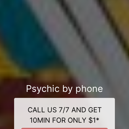
Psychic by phone
CALL US 7/7 AND GET
10MIN FOR ONLY $1*