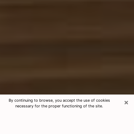
×
By continuing to browse, you accept the use of cookies
necessary for the proper functioning of the site.
Free Tarot & Psychic Reading Miami
Nowadays, clairvoyance is seen as a kind of technique
through which you have the possibility to get