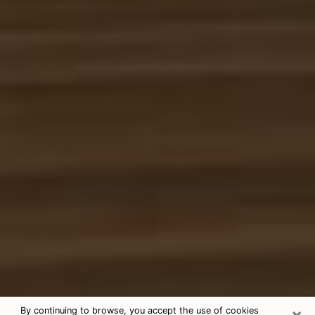
×
By continuing to browse, you accept the use of cookies