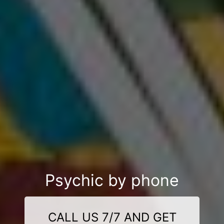
Psychic by phone
CALL US 7/7 AND GET