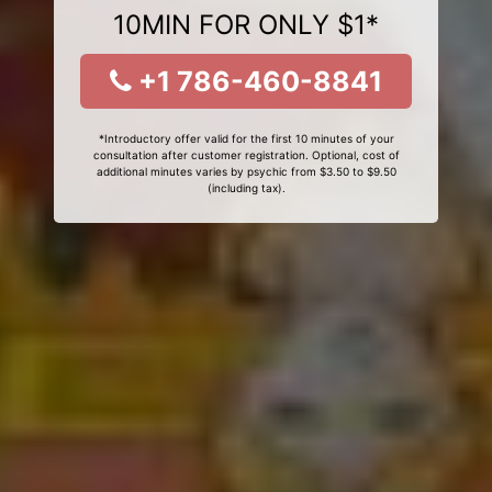
10MIN FOR ONLY $1*
+1 786-460-8841
*Introductory offer valid for the first 10 minutes of your
consultation after customer registration. Optional, cost of
additional minutes varies by psychic from $3.50 to $9.50
(including tax).