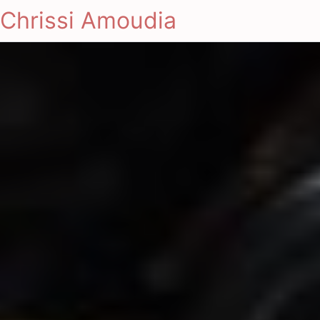
Chrissi Amoudia