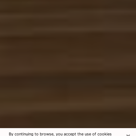
×
By continuing to browse, you accept the use of cookies