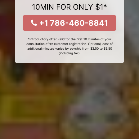
10MIN FOR ONLY $1*
+1 786-460-8841
*Introductory offer valid for the first 10 minutes of your
consultation after customer registration. Optional, cost of
additional minutes varies by psychic from $3.50 to $9.50
(including tax).