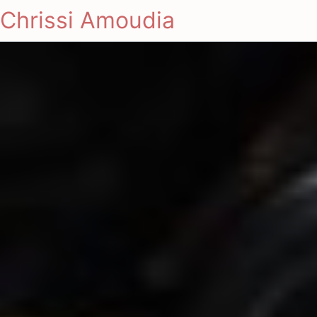
Chrissi Amoudia