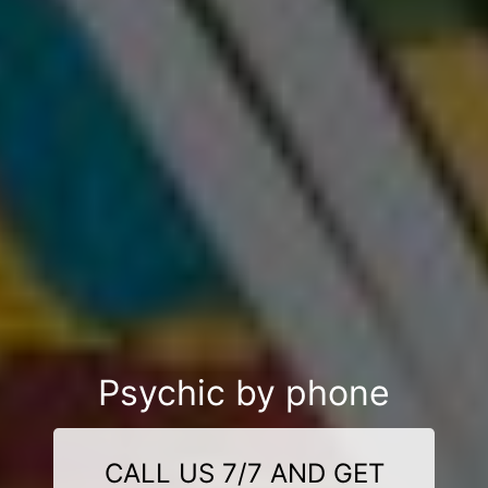
Psychic by phone
CALL US 7/7 AND GET